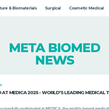
ture & Biomaterials
Surgical
Cosmetic Medical
META BIOMED
NEWS
l
 AT MEDICA 2025 – WORLD’S LEADING MEDICAL 
ccessfully participated in MEDICA, the world’s largest medical 