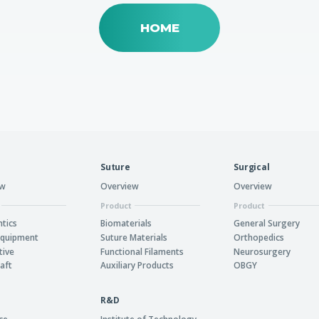
HOME
Suture
Surgical
ew
Overview
Overview
Product
Product
tics
Biomaterials
General Surgery
Equipment
Suture Materials
Orthopedics
tive
Functional Filaments
Neurosurgery
aft
Auxiliary Products
OBGY
R&D