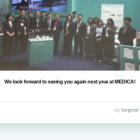
We look forward to seeing you again next year at MEDICA!
by
Surgical