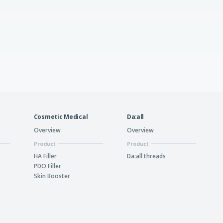
Cosmetic Medical
Da:all
Overview
Overview
Product
Product
HA Filler
Da:all threads
PDO Filler
Skin Booster