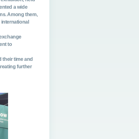
sented a wide
ions. Among them,
 international
, exchange
nt to
 their time and
reating further