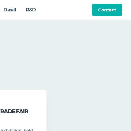
Contact
Da:all
R&D
TRADE FAIR
exhibition, held