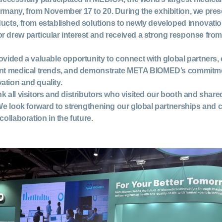
ermany, from November 17 to 20. During the exhibition, we pre
ducts, from established solutions to newly developed innovat
or
drew particular interest and received a strong response from
ovided a valuable opportunity to connect with global partners
ent medical trends, and demonstrate META BIOMED’s commitme
ation and quality.
k all visitors and distributors who visited our booth and shared
 We look forward to strengthening our global partnerships and c
collaboration in the future.