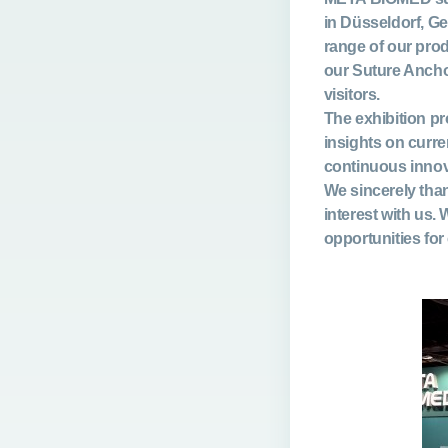
in Düsseldorf, G
range of our pro
our
Suture Anch
visitors.
The exhibition pr
insights on curr
continuous innov
We sincerely than
interest with us.
opportunities for 