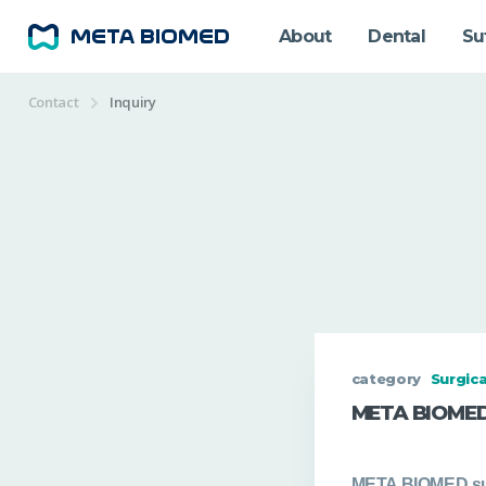
About
Dental
Su
Contact
Inquiry
category
Surgica
META BIOMED
META BIOMED
su