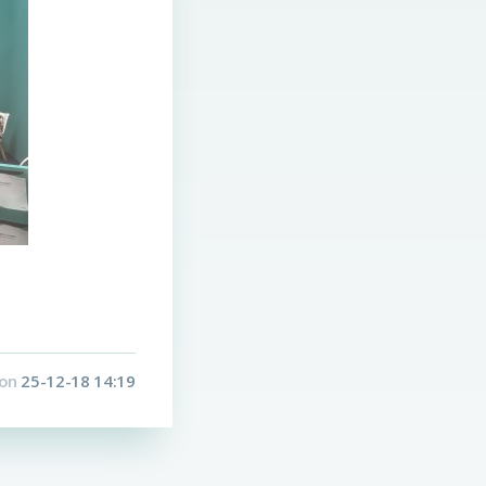
on
25-12-18 14:19