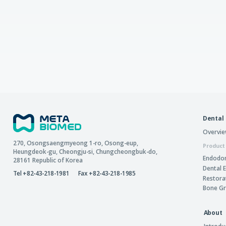
Dental
Overvi
270, Osongsaengmyeong 1-ro,
Osong-eup
,
Product
Heungdeok-gu
,
Cheongju-si
,
Chungcheongbuk-do
,
Endodon
28161
Republic of Korea
Dental 
Tel +82-43-218-1981
Fax +82-43-218-1985
Restora
Bone Gr
About