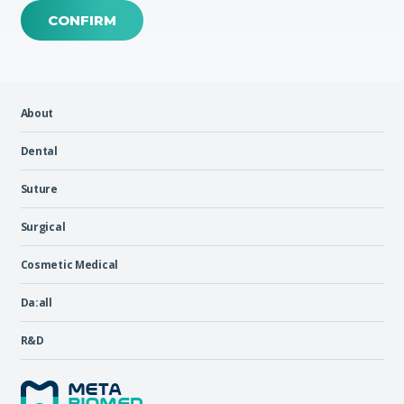
CONFIRM
About
Dental
Suture
Surgical
Cosmetic Medical
Da:all
R&D