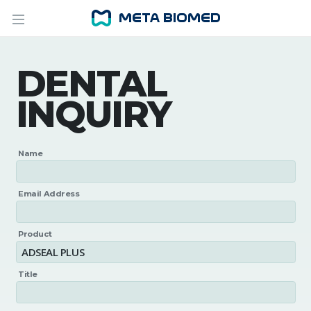
DENTAL
INQUIRY
Name
Email Address
Product
Title