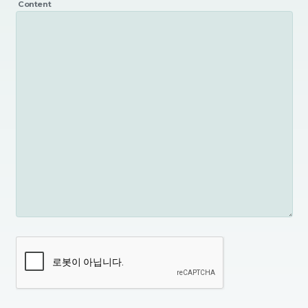
Content