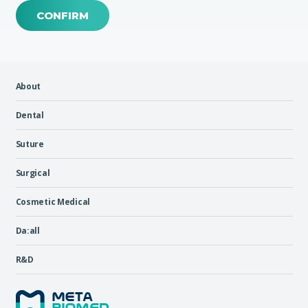
CONFIRM
About
Dental
Suture
Surgical
Cosmetic Medical
Da:all
R&D