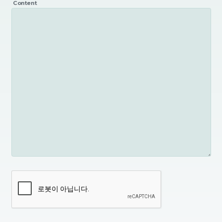
Content