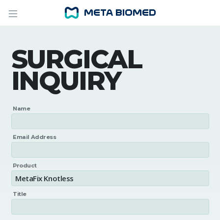
SURGICAL
INQUIRY
Name
Email Address
Product
Title