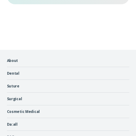
About
Dental
Suture
Surgical
Cosmetic Medical
Da:all