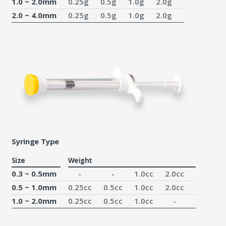
1.0 ~ 2.0mm
0.25g
0.5g
1.0g
2.0g
2.0 ~ 4.0mm
0.25g
0.5g
1.0g
2.0g
Syringe Type
Size
Weight
0.3 ~ 0.5mm
-
-
1.0cc
2.0cc
0.5 ~ 1.0mm
0.25cc
0.5cc
1.0cc
2.0cc
1.0 ~ 2.0mm
0.25cc
0.5cc
1.0cc
-