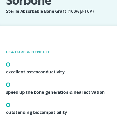
Sorbone
Sterile Absorbable Bone Graft (100% β-TCP)
FEATURE & BENEFIT
excellent osteoconductivity
speed up the bone generation & heal activation
outstanding biocompatibility