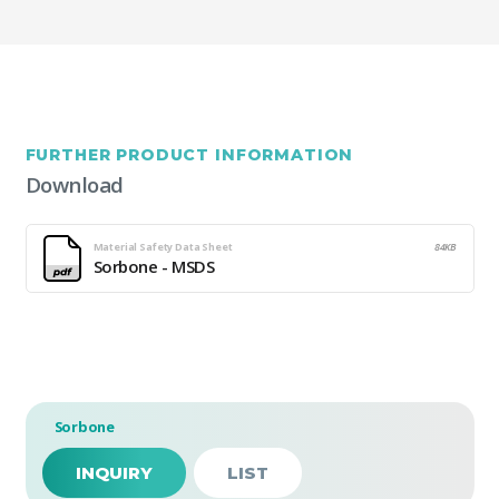
FURTHER PRODUCT INFORMATION
Download
Material Safety Data Sheet
84KB
Sorbone - MSDS
Sorbone
INQUIRY
LIST