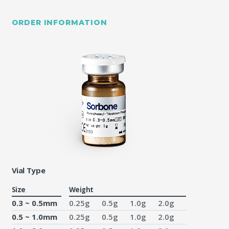
ORDER INFORMATION
Vial Type
Size
Weight
0.3 ~ 0.5mm
0.25g
0.5g
1.0g
2.0g
0.5 ~ 1.0mm
0.25g
0.5g
1.0g
2.0g