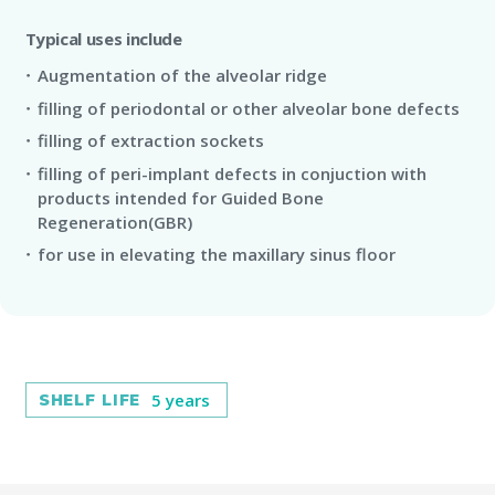
Typical uses include
Augmentation of the alveolar ridge
filling of periodontal or other alveolar bone defects
filling of extraction sockets
filling of peri-implant defects in conjuction with
products intended for Guided Bone
Regeneration(GBR)
for use in elevating the maxillary sinus floor
5 years
SHELF LIFE