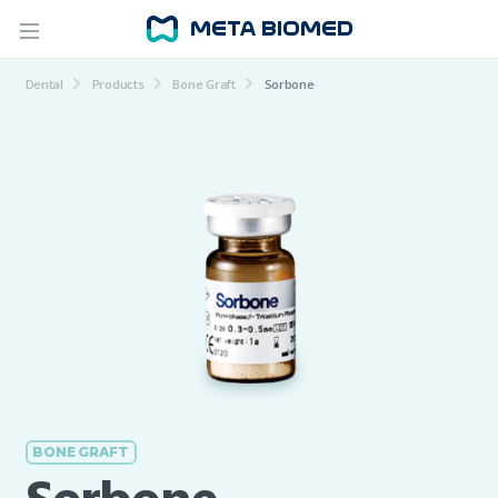
Dental
Products
Bone Graft
Sorbone
BONE GRAFT