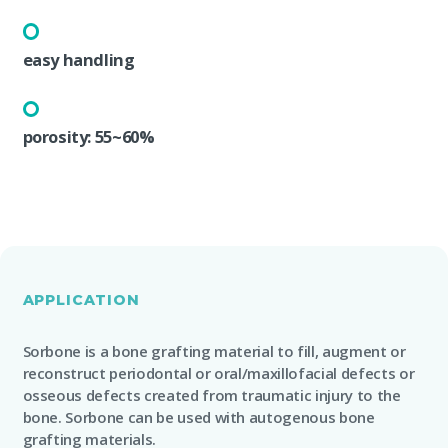
easy handling
porosity: 55~60%
APPLICATION
Sorbone is a bone grafting material to fill, augment or
reconstruct periodontal or oral/maxillofacial defects or
osseous defects created from traumatic injury to the
bone. Sorbone can be used with autogenous bone
grafting materials.