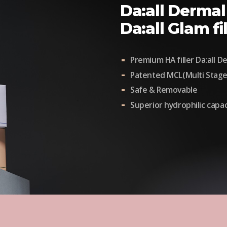
Da:all Dermal 
Da:all Glam fil
Premium HA filler Da:all Der
Patented MCL(Multi Stage
Safe & Removable
Superior hydrophilic capac