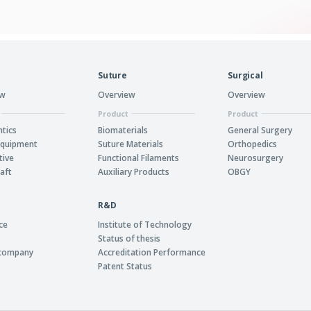
Suture
Surgical
ew
Overview
Overview
Product
Product
tics
Biomaterials
General Surgery
Equipment
Suture Materials
Orthopedics
tive
Functional Filaments
Neurosurgery
aft
Auxiliary Products
OBGY
R&D
ce
Institute of Technology
Status of thesis
 company
Accreditation Performance
Patent Status