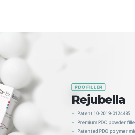
PDO FILLER
Rejubella
Patent 10-2019-0124485
Premium PDO powder fille
Patented PDO polymer mi