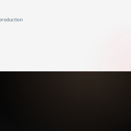
 production