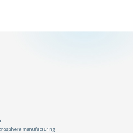
r
crosphere manufacturing