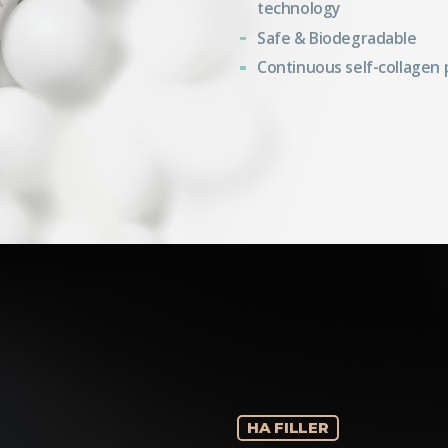
technology
Safe & Biodegradable
Continuous self-collagen
HA FILLER