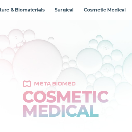
ture & Biomaterials
Surgical
Cosmetic Medical
COSMETIC
MEDICAL