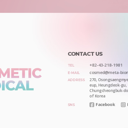
CONTACT US
+82-43-218-1981
TEL
cosmed@meta-bio
E-MAIL
270, Osongsaengmye
ADDRESS
eup
,
Heungdeok-gu
,
Chungcheongbuk-d
of Korea
Facebook
SNS