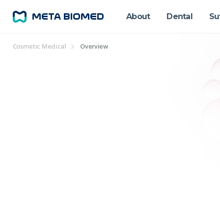
About
Dental
Su
Cosmetic Medical
Overview