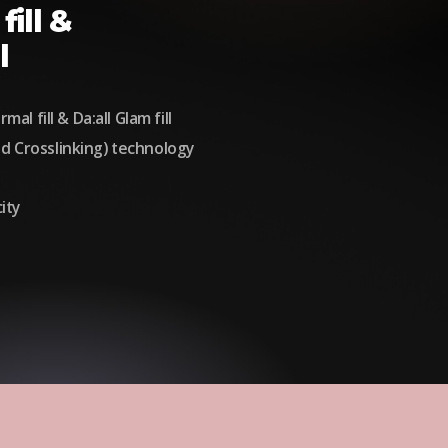
fill &
l
mal fill & Da:all Glam fill
d Crosslinking) technology
ity