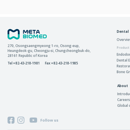
Dental
Overvi
270, Osongsaengmyeong 1-ro,
Osong-eup
,
Product
Heungdeok-gu
,
Cheongju-si
,
Chungcheongbuk-do
,
Endodon
28161
Republic of Korea
Dental 
Tel +82-43-218-1981
Fax +82-43-218-1985
Restora
Bone Gr
About
Introdu
Careers
Global
Follow us