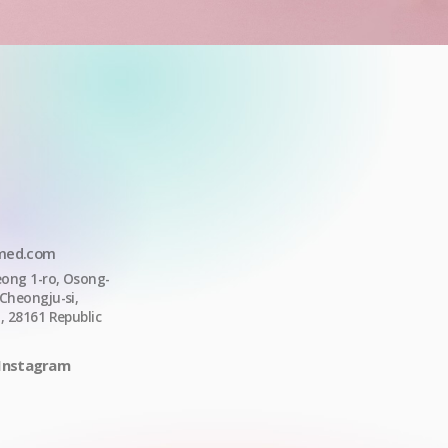
med.com
ong 1-ro,
Osong-
Cheongju-si
,
o
, 28161
Republic
Instagram