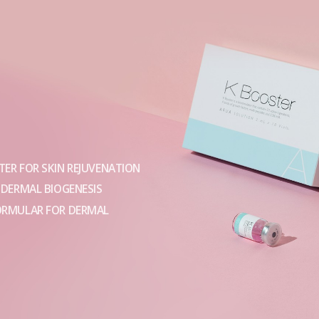
ER FOR SKIN REJUVENATION
 DERMAL BIOGENESIS
ORMULAR FOR DERMAL