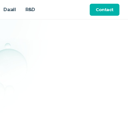
Contact
Da:all
R&D