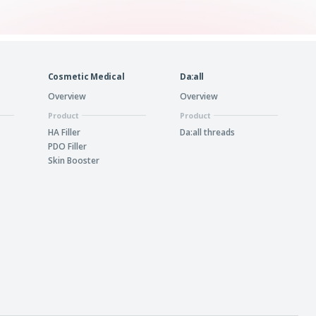
Cosmetic Medical
Da:all
Overview
Overview
Product
Product
HA Filler
Da:all threads
PDO Filler
Skin Booster