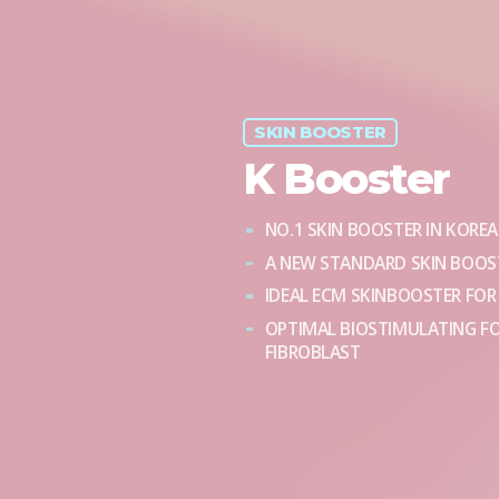
SKIN BOOSTER
K Booster
NO.1 SKIN BOOSTER IN KOREA
A NEW STANDARD SKIN BOOST
IDEAL ECM SKINBOOSTER FOR
OPTIMAL BIOSTIMULATING F
FIBROBLAST