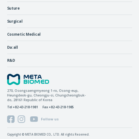
Suture
Surgical
Cosmetic Medical
Da:all
R&D
270, Osongsaengmyeong 1-ro,
Osong-eup
,
Heungdeok-gu
,
Cheongju-si
,
Chungcheongbuk-
do
, 28161
Republic of Korea
Tel +82-43-218-1981
Fax +82-43-218-1985
Follow us
Copyright © META BIOMED CO,. LTD. All rights Reserved.