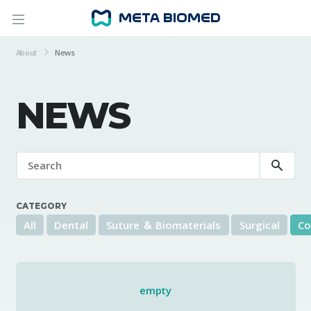
About
News
NEWS
CATEGORY
All
Dental
Suture ＆ Biomaterials
Surgical
Co
empty