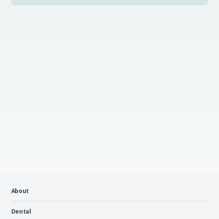
About
Dental