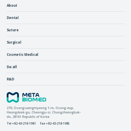
About
Dental
Suture
Surgical
Cosmetic Medical
Da:all
R&D
270, Osongsaengmyeong 1-ro,
Osong-eup
,
Heungdeok-gu
,
Cheongju-si
,
Chungcheongbuk-
do
, 28161
Republic of Korea
Tel +82-43-218-1981
Fax +82-43-218-1985