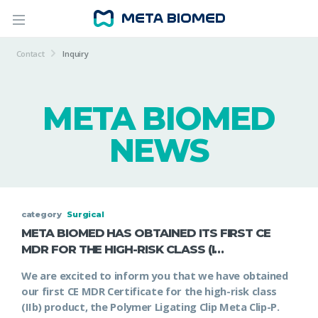
Contact
Inquiry
META BIOMED
NEWS
category
Surgical
META BIOMED HAS OBTAINED ITS FIRST CE
MDR FOR THE HIGH-RISK CLASS (I…
We are excited to inform you that we have obtained
our first CE MDR Certificate for the high-risk class
(IIb) product, the Polymer Ligating Clip Meta Clip-P.