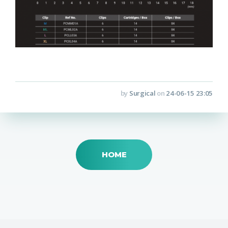
by
Surgical
on
24-06-15 23:05
HOME