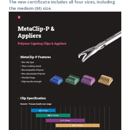
The new certificate includes all four sizes, including
the medium (M) size.