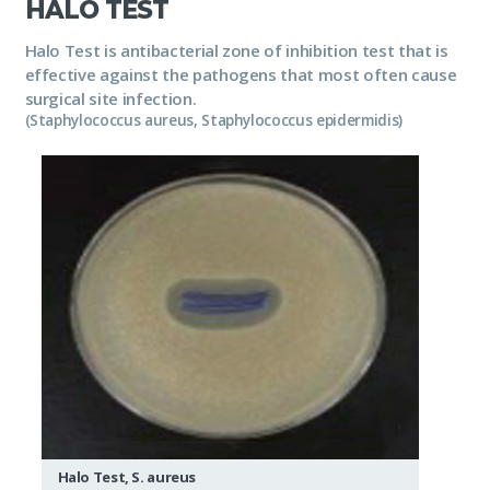
HALO TEST
Halo Test is antibacterial zone of inhibition test that is
effective against the pathogens that most often cause
surgical site infection.
(Staphylococcus aureus, Staphylococcus epidermidis)
Halo Test, S. aureus