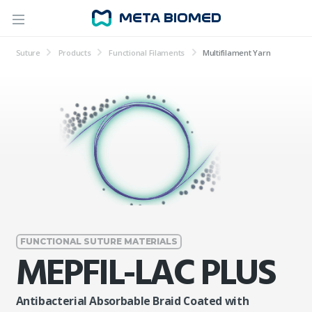
Suture
Products
Functional Filaments
Multifilament Yarn
FUNCTIONAL SUTURE MATERIALS
MEPFIL-LAC PLUS
Antibacterial Absorbable Braid Coated with