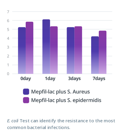
E. coli
Test can identify the resistance to the most
common bacterial infections.