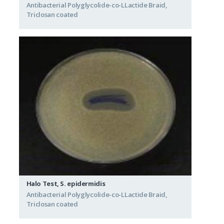
Antibacterial Polyglycolide-co-LLactide Braid,
Triclosan coated
Halo Test, S. epidermidis
Antibacterial Polyglycolide-co-LLactide Braid,
Triclosan coated