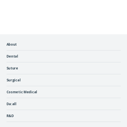
About
Dental
Suture
Surgical
Cosmetic Medical
Da:all
R&D