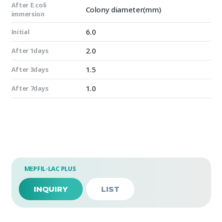
After E.coli
Colony diameter(mm)
immersion
6.0
Initial
2.0
After 1days
1.5
After 3days
1.0
After 7days
MEPFIL-LAC PLUS
INQUIRY
LIST