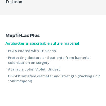
Triclosan
Mepfil-Lac Plus
Antibacterial absorbable suture material
PGLA coated with Triclosan
Protecting doctors and patients from bacterial
colonization on surgery
Available color: Violet, Undyed
USP-EP satisfied diameter and strength (Packing unit
: 500m/spool)