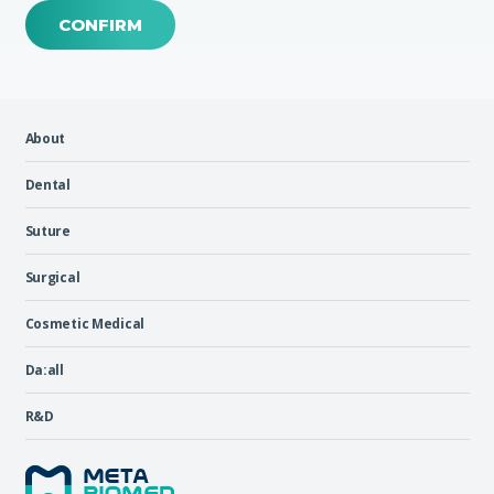
CONFIRM
About
Dental
Suture
Surgical
Cosmetic Medical
Da:all
R&D