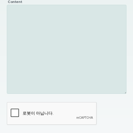
Content