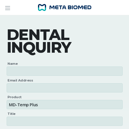
DENTAL
INQUIRY
Name
Email Address
Product
Title