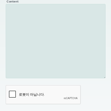
Content