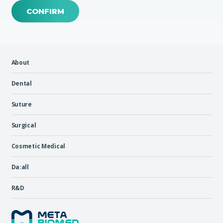
CONFIRM
About
Dental
Suture
Surgical
Cosmetic Medical
Da:all
R&D