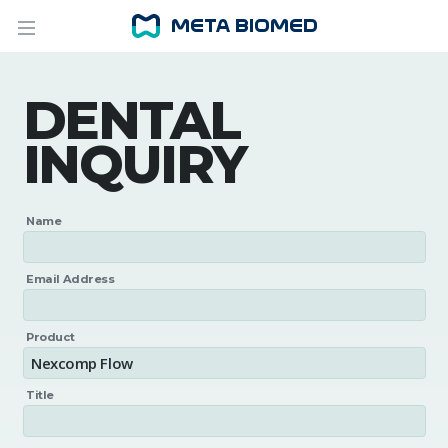
DENTAL
INQUIRY
Name
Email Address
Product
Title