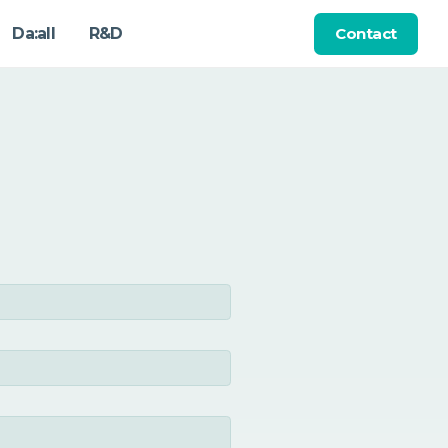
Contact
Da:all
R&D