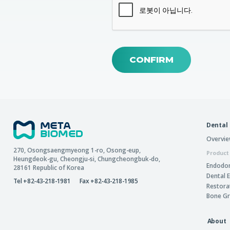
CONFIRM
Dental
Overvi
270, Osongsaengmyeong 1-ro,
Osong-eup
,
Product
Heungdeok-gu
,
Cheongju-si
,
Chungcheongbuk-do
,
Endodon
28161
Republic of Korea
Dental 
Tel +82-43-218-1981
Fax +82-43-218-1985
Restora
Bone Gr
About