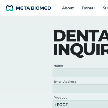
About
Dental
Su
DENT
INQUI
Name
Email Address
Product