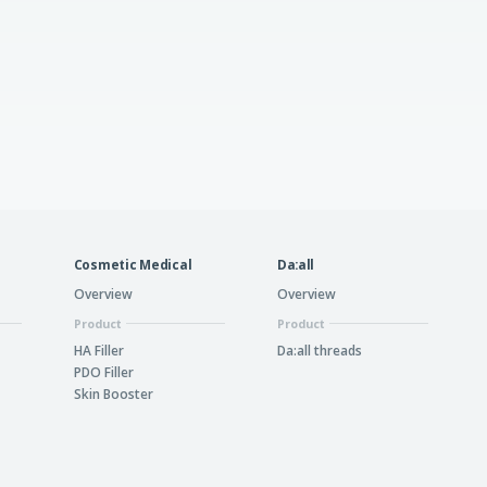
Cosmetic Medical
Da:all
Overview
Overview
Product
Product
HA Filler
Da:all threads
PDO Filler
Skin Booster