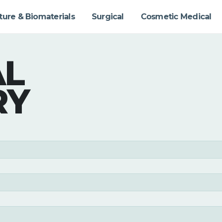
ture & Biomaterials
Surgical
Cosmetic Medical
AL
RY