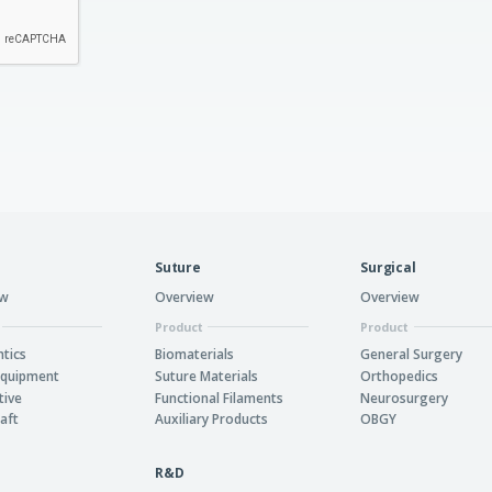
Suture
Surgical
ew
Overview
Overview
Product
Product
tics
Biomaterials
General Surgery
Equipment
Suture Materials
Orthopedics
tive
Functional Filaments
Neurosurgery
aft
Auxiliary Products
OBGY
R&D