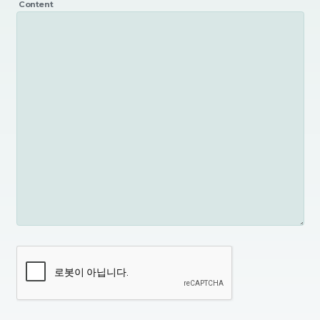
Content