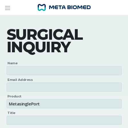
SURGICAL
INQUIRY
Name
Email Address
Product
Title