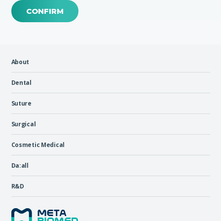
CONFIRM
About
Dental
Suture
Surgical
Cosmetic Medical
Da:all
R&D