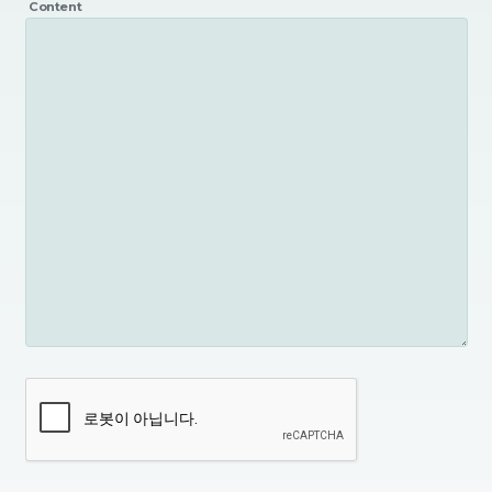
Content