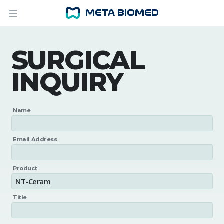
SURGICAL
INQUIRY
Name
Email Address
Product
Title