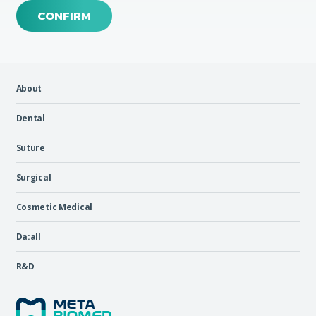
CONFIRM
About
Dental
Suture
Surgical
Cosmetic Medical
Da:all
R&D