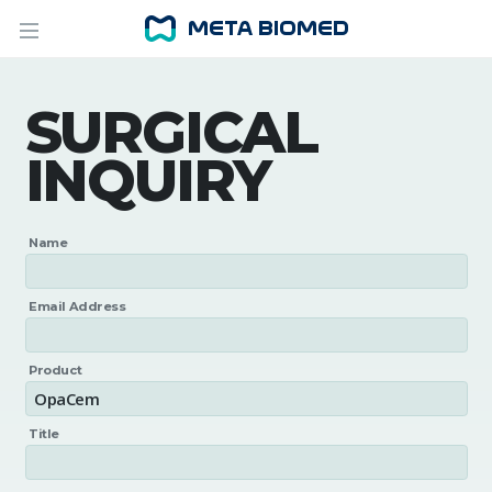
SURGICAL
INQUIRY
Name
Email Address
Product
Title