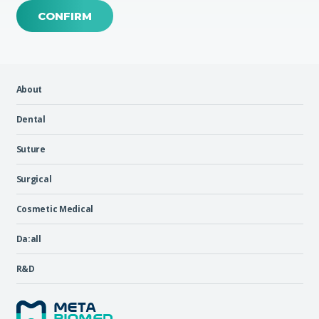
CONFIRM
About
Dental
Suture
Surgical
Cosmetic Medical
Da:all
R&D