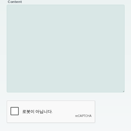
Content