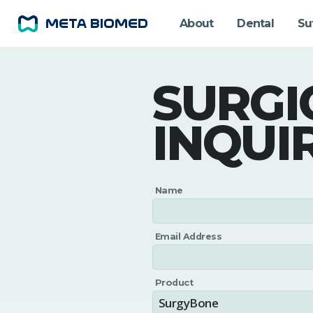
About
Dental
Su
SURGI
INQUI
Name
Email Address
Product