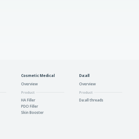
Cosmetic Medical
Da:all
Overview
Overview
Product
Product
HA Filler
Da:all threads
PDO Filler
Skin Booster