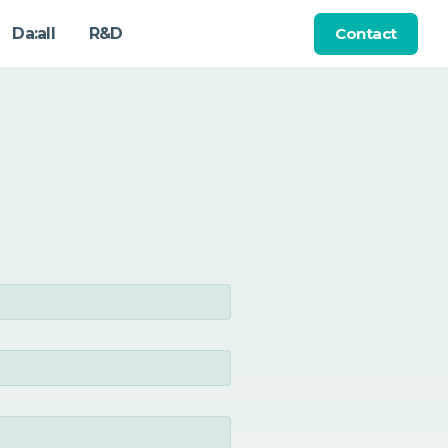
Contact
Da:all
R&D