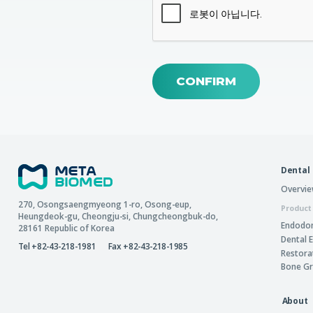
CONFIRM
Dental
Overvi
270, Osongsaengmyeong 1-ro,
Osong-eup
,
Product
Heungdeok-gu
,
Cheongju-si
,
Chungcheongbuk-do
,
Endodon
28161
Republic of Korea
Dental 
Tel +82-43-218-1981
Fax +82-43-218-1985
Restora
Bone Gr
About