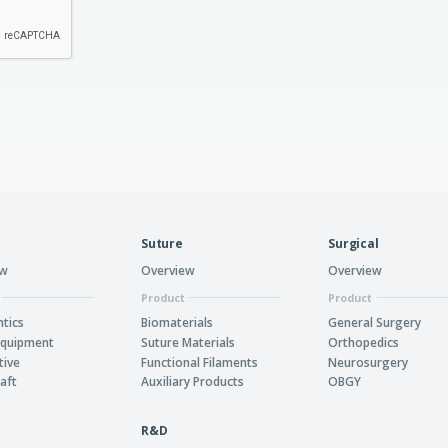
Suture
Surgical
ew
Overview
Overview
Product
Product
tics
Biomaterials
General Surgery
Equipment
Suture Materials
Orthopedics
tive
Functional Filaments
Neurosurgery
aft
Auxiliary Products
OBGY
R&D