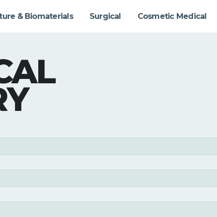
ture & Biomaterials
Surgical
Cosmetic Medical
CAL
RY