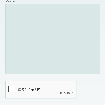
Content