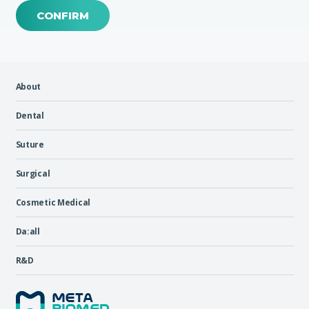
CONFIRM
About
Dental
Suture
Surgical
Cosmetic Medical
Da:all
R&D