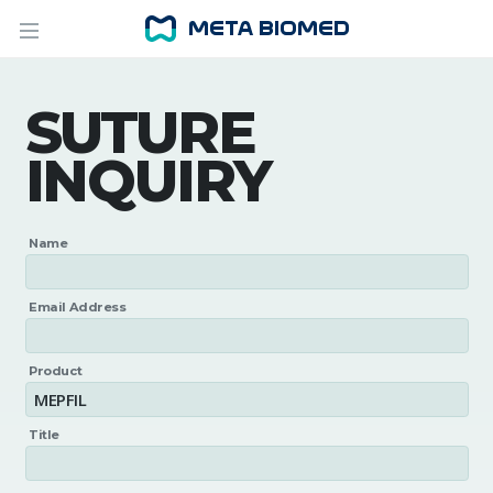
SUTURE
INQUIRY
Name
Email Address
Product
Title