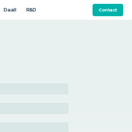
Contact
Da:all
R&D