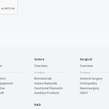
Suture
Surgical
ew
Overview
Overview
Product
Product
tics
Biomaterials
General Surgery
Equipment
Suture Materials
Orthopedics
tive
Functional Filaments
Neurosurgery
aft
Auxiliary Products
OBGY
R&D