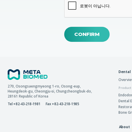
CONFIRM
Dental
Overvi
270, Osongsaengmyeong 1-ro,
Osong-eup
,
Product
Heungdeok-gu
,
Cheongju-si
,
Chungcheongbuk-do
,
Endodon
28161
Republic of Korea
Dental 
Tel +82-43-218-1981
Fax +82-43-218-1985
Restora
Bone Gr
About