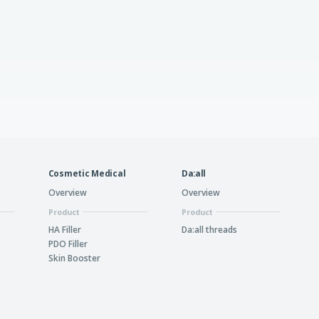
Cosmetic Medical
Da:all
Overview
Overview
Product
Product
HA Filler
Da:all threads
PDO Filler
Skin Booster