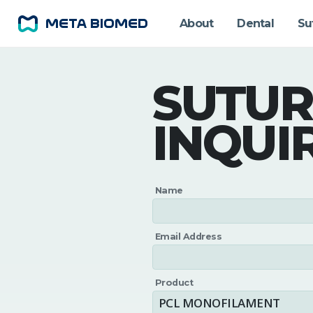
About
Dental
Su
SUTUR
INQUI
Name
Email Address
Product