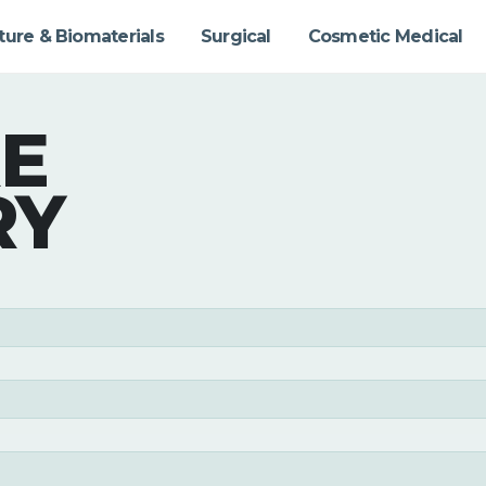
ture & Biomaterials
Surgical
Cosmetic Medical
E
RY